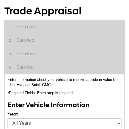
Trade Appraisal
Step one
1
Step two
2
Step three
3
Step four
4
Enter information about your vehicle to receive a trade-in value from
Ideal Hyundai Buick GMC.
*Required Fields. Each step is required.
Enter Vehicle Information
*Year: