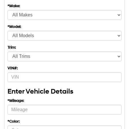
*Make:
*Model:
Trim:
VIN#:
Enter Vehicle Details
*Mileage:
*Color: