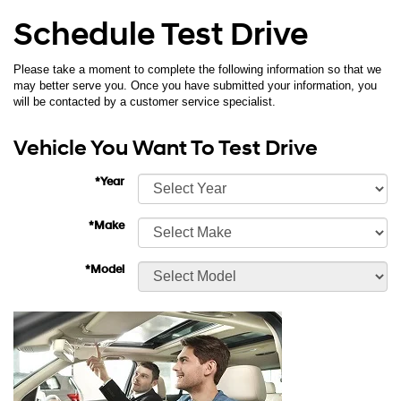
Schedule Test Drive
Please take a moment to complete the following information so that we
may better serve you. Once you have submitted your information, you
will be contacted by a customer service specialist.
Vehicle You Want To Test Drive
*Year
*Make
*Model