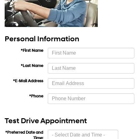
Personal Information
*First Name
*Last Name
*E-Mail Address
*Phone
Test Drive Appointment
*Preferred Date and
Time: